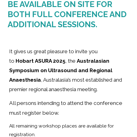
BE AVAILABLE ON SITE FOR
BOTH FULL CONFERENCE AND
ADDITIONAL SESSIONS.
It gives us great pleasure to invite you
to
Hobart ASURA 2025
, the
Australasian
Symposium on Ultrasound and Regional
Anaesthesia
, Australasia’s most established and
premier regional anaesthesia meeting.
All persons intending to attend the conference
must register below.
All remaining workshop places are available for
registration.