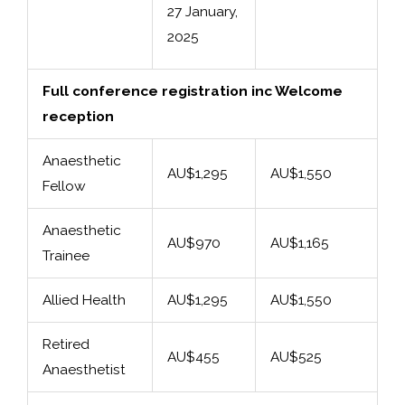
27 January,
2025
Full conference registration inc Welcome
reception
Anaesthetic
AU$1,295
AU$1,550
Fellow
Anaesthetic
AU$970
AU$1,165
Trainee
Allied Health
AU$1,295
AU$1,550
Retired
AU$455
AU$525
Anaesthetist