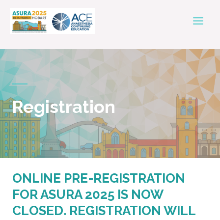
Skip
Mai
to
Men
content
Registration
ONLINE PRE-REGISTRATION
FOR ASURA 2025 IS NOW
CLOSED. REGISTRATION WILL