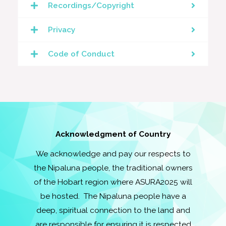
Recordings/Copyright
Privacy
Code of Conduct
Acknowledgment of Country
We acknowledge and pay our respects to
the Nipaluna people, the traditional owners
of the Hobart region where ASURA2025 will
be hosted. The Nipaluna people have a
deep, spiritual connection to the land and
are responsible for ensuring it is respected