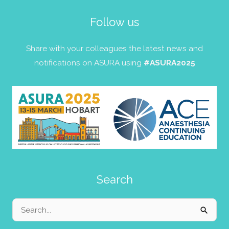
Follow us
Share with your colleagues the latest news and
notifications on ASURA using
#ASURA2025
Search
Search
for: