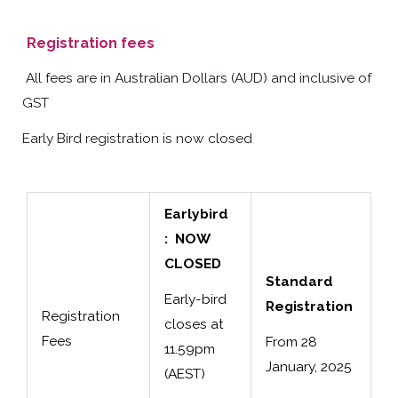
Registration fees
All fees are in Australian Dollars (AUD) and inclusive of
GST
Early Bird registration is now closed
Earlybird
: NOW
CLOSED
Standard
Early-bird
Registration
Registration
closes at
Fees
From 28
11.59pm
January, 2025
(AEST)