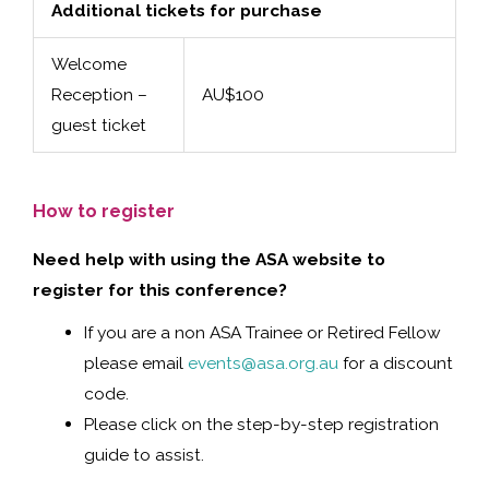
Additional tickets for purchase
Welcome
Reception –
AU$100
guest ticket
How to register
Need help with using the ASA website to
register for this conference?
If you are a non ASA Trainee or Retired Fellow
please email
events@asa.org.au
for a discount
code.
Please click on the step-by-step registration
guide to assist.