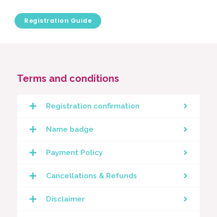
Registration Guide
Terms and conditions
Registration confirmation
Name badge
Payment Policy
Cancellations & Refunds
Disclaimer