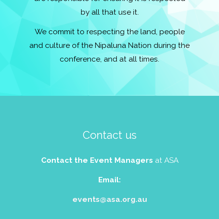
by all that use it.
We commit to respecting the land, people
and culture of the Nipaluna Nation during the
conference, and at all times.
Contact us
Contact the Event Managers
at ASA
Email:
events@asa.org.au